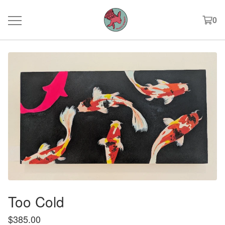
0
Too Cold
$
385.00