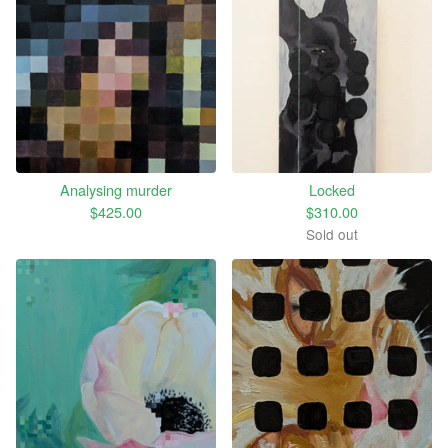
Analysing murder
Locked
$
425.00
$
310.00
Sold out