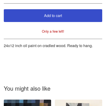
Add to cart
Only a few left!
View cart
24x12 inch oil paint on cradled wood. Ready to hang.
You might also like