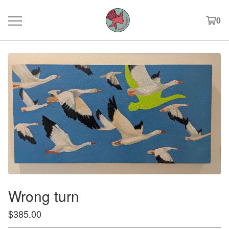
0
Wrong turn
$
385.00