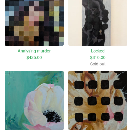
Analysing murder
Locked
$
425.00
$
310.00
Sold out