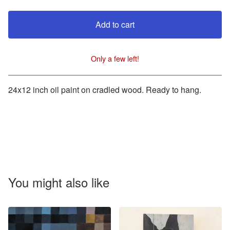
Add to cart
Only a few left!
View cart
24x12 inch oil paint on cradled wood. Ready to hang.
You might also like